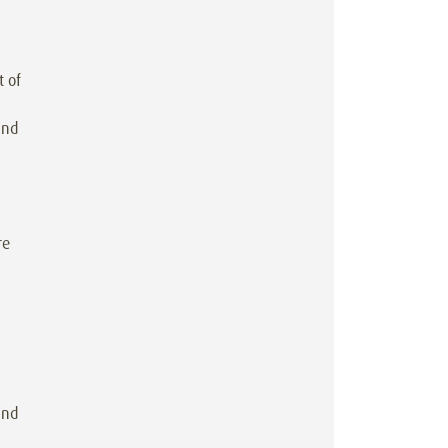
t of
and
re
ind