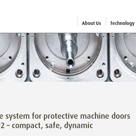
About Us
Technology
e system for protective machine doors
2 – compact, safe, dynamic