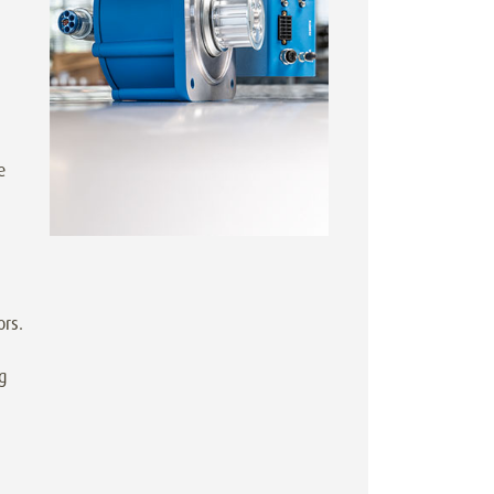
e
ors.
g