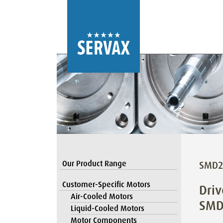
Our Product Range
SMD2
Customer-Specific Motors
Driv
Air-Cooled Motors
SMD
Liquid-Cooled Motors
Motor Components