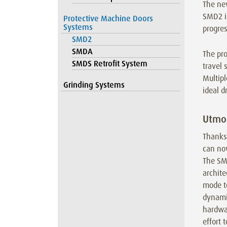
The ne
SMD2 i
Protective Machine Doors
Systems
progres
SMD2
SMDA
The pro
SMDS Retrofit System
travel 
Multipl
Grinding Systems
ideal d
Utmos
Thanks
can no
The SM
archit
mode t
dynamic
hardwar
effort 