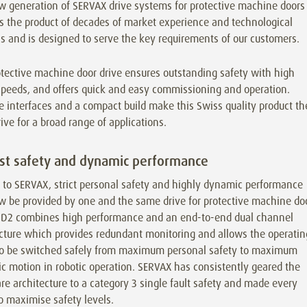
w generation of SERVAX drive systems for protective machine doors
s the product of decades of market experience and technological
s and is designed to serve the key requirements of our customers.
tective machine door drive ensures outstanding safety with high
speeds, and offers quick and easy commissioning and operation.
e interfaces and a compact build make this Swiss quality product th
rive for a broad range of applications.
t safety and dynamic performance
 to SERVAX, strict personal safety and highly dynamic performance
w be provided by one and the same drive for protective machine do
D2 combines high performance and an end-to-end dual channel
ecture which provides redundant monitoring and allows the operatin
o be switched safely from maximum personal safety to maximum
 motion in robotic operation. SERVAX has consistently geared the
e architecture to a category 3 single fault safety and made every
to maximise safety levels.