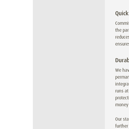
Quick
Commis
the par
reduces
ensures
Durab
We hav
permane
integr
runs at
protect
money 
Our sta
further