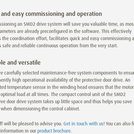
 and easy commissioning and operation
sioning an SMD2 drive system will save you valuable time, as mos
ameters are already preconfigured in the software. This effectively
 the coordination effort, facilitates quick and easy commissioning 
 safe and reliable continuous operation from the very start.
le and versatile
e carefully selected maintenance-free system components to ensu
ntly high operational availability of the protective door drive. An
ated temperature sensor in the winding head ensures that the motor
 optimal load at all times. The compact control unit of the SMD2
ive door drive system takes up little space and thus helps you save
when dimensioning the control cabinet.
ff will be pleased to advise you.
Get in touch with us
! You can also f
 information in our
product brochure
.