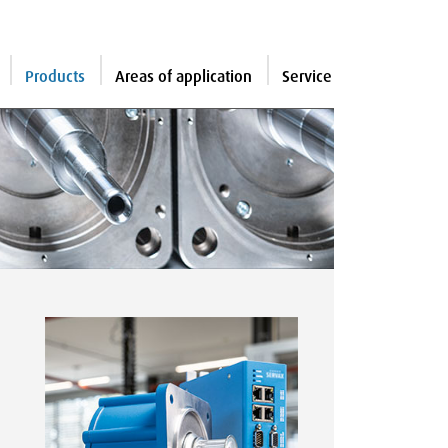
Products
Areas of application
Service