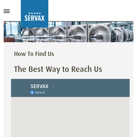
How To Find Us
The Best Way to Reach Us