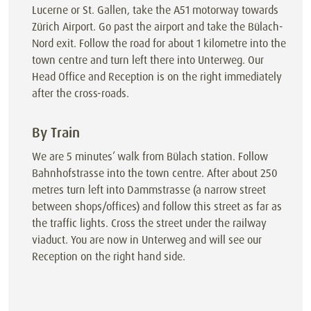
Lucerne or St. Gallen, take the A51 motorway towards
Zürich Airport. Go past the airport and take the Bülach-
Nord exit. Follow the road for about 1 kilometre into the
town centre and turn left there into Unterweg. Our
Head Office and Reception is on the right immediately
after the cross-roads.
By Train
We are 5 minutes’ walk from Bülach station. Follow
Bahnhofstrasse into the town centre. After about 250
metres turn left into Dammstrasse (a narrow street
between shops/offices) and follow this street as far as
the traffic lights. Cross the street under the railway
viaduct. You are now in Unterweg and will see our
Reception on the right hand side.