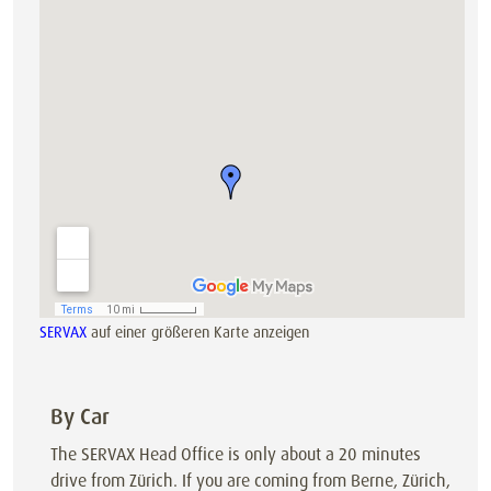
SERVAX
auf einer größeren Karte anzeigen
By Car
The SERVAX Head Office is only about a 20 minutes
drive from Zürich. If you are coming from Berne, Zürich,