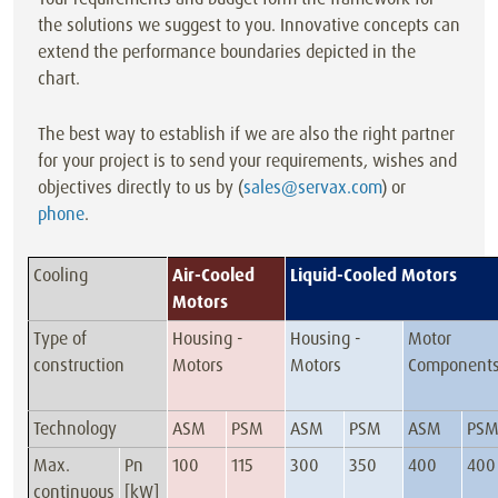
the solutions we suggest to you. Innovative concepts can
extend the performance boundaries depicted in the
chart.
The best way to establish if we are also the right partner
for your project is to send your requirements, wishes and
objectives directly to us by (
sales@servax.com
) or
phone
.
Cooling
Air-Cooled
Liquid-Cooled Motors
Motors
Type of
Housing -
Housing -
Motor
construction
Motors
Motors
Component
Technology
ASM
PSM
ASM
PSM
ASM
PS
Max.
Pn
100
115
300
350
400
400
continuous
[kW]