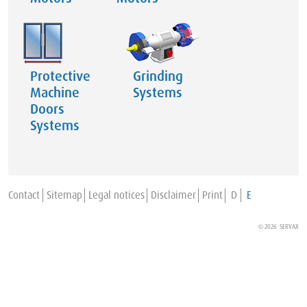
Protective
Grinding
Machine
Systems
Doors
Systems
Contact
Sitemap
Legal notices
Disclaimer
Print
D
E
© 2026 SERVAX