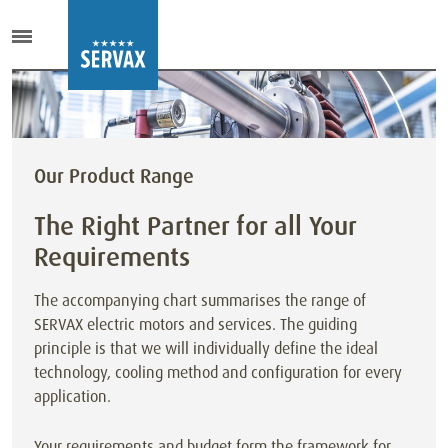
Our Product Range
The Right Partner for all Your
Requirements
The accompanying chart summarises the range of
SERVAX electric motors and services. The guiding
principle is that we will individually define the ideal
technology, cooling method and configuration for every
application.
Your requirements and budget form the framework for