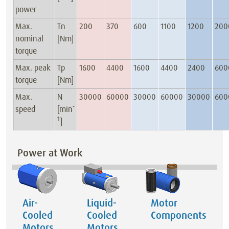
power
Max.
Tn
200
370
600
1100
1200
200
nominal
[Nm]
torque
Max. peak
Tp
1600
4400
1600
4400
2400
600
torque
[Nm]
Max.
N
30000
60000
30000
60000
30000
600
-
speed
[min
1
]
Power at Work
Air-
Liquid-
Motor
Cooled
Cooled
Components
Motors
Motors