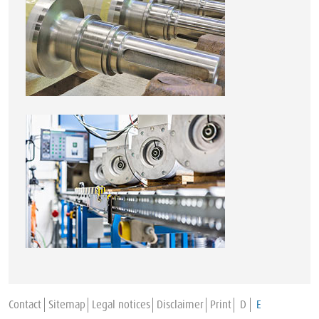
Contact
Sitemap
Legal notices
Disclaimer
Print
D
E