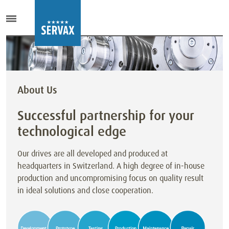
About Us
Successful partnership for your
technological edge
Our drives are all developed and produced at
headquarters in Switzerland. A high degree of in-house
production and uncompromising focus on quality result
in ideal solutions and close cooperation.