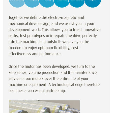
Together we define the electro-magnetic and
mechanical drive design, and we assist you in your
development work. This allows you to tread innovative
paths, test prototypes or integrate the drive perfectly
into the machine. In a nutshell: we give you the
freedom to enjoy optimum flexibility, cost-
effectiveness and performance.
Once the motor has been developed, we turn to the
zero series, volume production and the maintenance
service of our motors over the entire life of your
machine or equipment. A technological edge therefore
becomes a successful partnership.