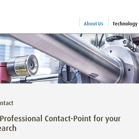
About Us
Technology
ntact
Professional Contact-Point for your
earch