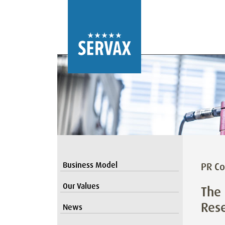
Business Model
PR Co
Our Values
The 
Res
News