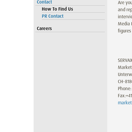
Contact
Are you
How To Find Us
and rep
PR Contact
intervi
Media 
Careers
figures
SERVA
Market
Unterw
CH-818
Phone:
Fax:+4
market