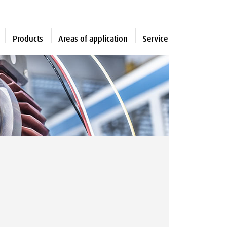
Products
Areas of application
Service