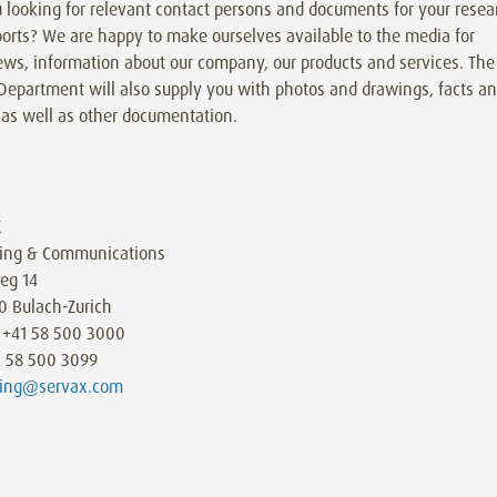
 looking for relevant contact persons and documents for your resea
orts? We are happy to make ourselves available to the media for
ews, information about our company, our products and services. The
Department will also supply you with photos and drawings, facts a
 as well as other documentation.
X
ing & Communications
eg 14
0 Bulach-Zurich
 +41 58 500 3000
1 58 500 3099
ing@servax.com